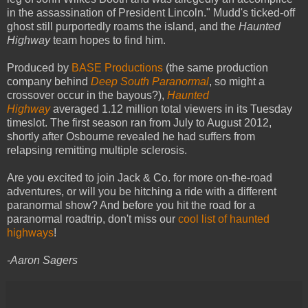
in the assassination of President Lincoln." Mudd's ticked-off
ghost still purportedly roams the island, and the
Haunted
Highway
team hopes to find him.
Produced by
BASE Productions
(the same production
company behind
Deep South Paranormal
, so might a
crossover occur in the bayous?),
Haunted
Highway
averaged 1.12 million total viewers in its Tuesday
timeslot. The first season ran from July to August 2012,
shortly after Osbourne revealed he had suffers from
relapsing remitting multiple sclerosis.
Are you excited to join Jack & Co. for more on-the-road
adventures, or will you be hitching a ride with a different
paranormal show? And before you hit the road for a
paranormal roadtrip, don't miss our
cool list of haunted
highways
!
-Aaron Sagers