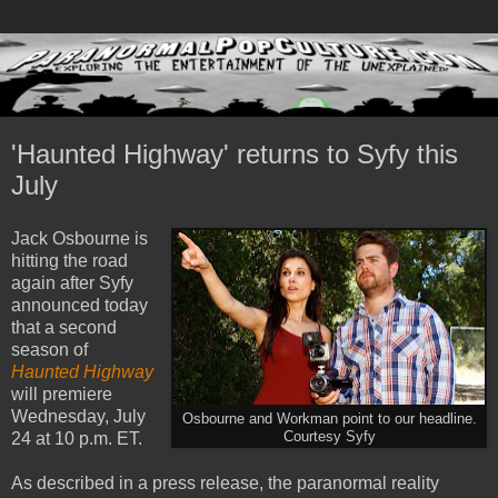
'Haunted Highway' returns to Syfy this
July
Jack Osbourne is
hitting the road
again after Syfy
announced today
that a second
season of
Haunted Highway
will premiere
Wednesday, July
Osbourne and Workman point to our headline.
24 at 10 p.m. ET.
Courtesy Syfy
As described in a press release, the paranormal reality