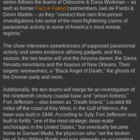
series follows the teams of Osbourne & Dana Workman -- as
well as former
Fact or Faked
castmembers Jael de Pardo &
Devin Marble -- as they "conduct their own first-person
investigations into some of the most frightening claims of
paranormal activity in some of America’s most remote
regions."
The show interviews eyewitnesses of supposed paranormal
activity and seeks evidence utilizing gadgets, and this
season, the two teams will visit the Arizona desert, the Sierra
Nevada mountains and the bayous of New Orleans. Their
targets: werewolves, a "Black Angel of Death," the ghosts of
the Donner party and more.
Additionally, the two teams will merge for an investigation of
the nineteenth century coastal base and "prison fortress,"
Fort Jefferson -- also known as "Death Island." Located 68
miles off the coast of Key West, in the Gulf of Mexico, the
base was built in 1846. According to Syfy, Fort Jefferson was
built to fortify "one of the most strategic deep water
anchorages in the United States," but eventually became
home to Samuel Mudd, the physician who "set the broken
leg of John Wilkes Booth and was allegedly an accomplice