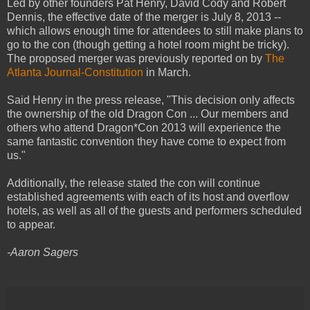
Led by other founders Pat Henry, David Cody and Robert
Dennis, the effective date of the merger is July 8, 2013 --
which allows enough time for attendees to still make plans to
go to the con (though getting a hotel room might be tricky).
The proposed merger was previously reported on by
The
Atlanta Journal-Constitution
in March.
Said Henry in the press release, "This decision only affects
the ownership of the old Dragon Con ... Our members and
others who attend Dragon*Con 2013 will experience the
same fantastic convention they have come to expect from
us."
Additionally, the release stated the con will continue
established agreements with each of its host and overflow
hotels, as well as all of the guests and performers scheduled
to appear.
-Aaron Sagers