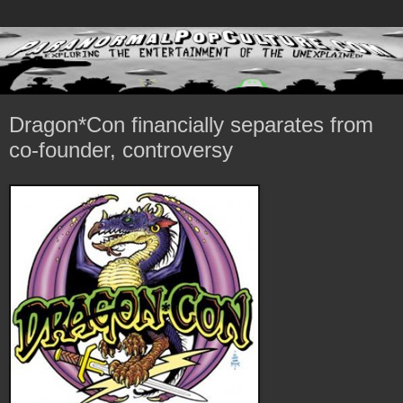
Dragon*Con financially separates from
co-founder, controversy