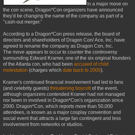
In a major move on
the con scene, Dragon*Con organizers have announced
they'd be changing the name of the company as part of a
"cash-out merger."
According to a Dragon*Con press release, the board of
directors and shareholders of Dragon Con/ Ace, Inc. have
agreed to rename the company as Dragon Con, Inc.
The move appears to occur to counter the controversy
surrounding Edward Kramer, one of the six original founders
of the Atlanta con, who had been
accused of child
molestation
(charges which
date back to 2000
).
Kramer's continued financial involvement had led to fans
(and celebrity guests)
threatening boycott
of the event,
although organizers contended Kramer had not managed
nor been in involved in Dragon*Con's organization since
2000. Dragon*Con, which reports more than 50,000
attendees, is known as a major cosplay convention and
social event that attracts a large fan contingent and less
involvement from networks or studios.