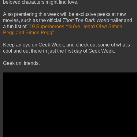
beloved characters might find love.
Also premiering this week will be exclusive peeks at new
movies, such as the official
Thor: The Dark World
trailer and
a fun list of "
10 Superheroes You've Heard Of w/ Simon
Pegg and Simon Pegg
"
Keep an eye on Geek Week, and check out some of what's
cool and out there in just the first day of Geek Week.
Geek on, friends.