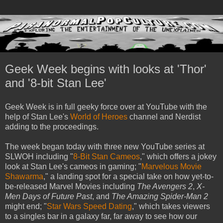
Geek Week begins with looks at 'Thor'
and '8-bit Stan Lee'
Geek Week is in full geeky force over at YouTube with the
help of Stan Lee's
World of Heroes
channel and Nerdist
adding to the proceedings.
The week began today with three new YouTube series at
SLWOH including "
8-Bit Stan Cameos
," which offers a jokey
look at Stan Lee's cameos in gaming; "
Marvelous Movie
Shawarma
," a landing spot for a special take on how yet-to-
be-released Marvel Movies including
The Avengers 2
,
X-
Men Days of Future Past
, and
The Amazing Spider-Man 2
might end; "
Star Wars Speed Dating
," which takes viewers
to a singles bar in a galaxy far, far away to see how our