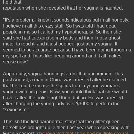
held that
reputation when she revealed that her vagina is haunted.
"It's a problem. I know it sounds ridiculous but in all honesty,
I believe in all this crazy stuff. So I was told I had dead
people in me so I called my hypnotherapist. So then she
said she had to exorcise my body and then I got a ghost
meter to read it, and it just beeped, just at my vagina. It
seemed to be accurate because I have been going through a
dry spell and it was like beeping around and it all makes
sense now."
Apparently, vagina hauntings aren't that uncommon. This
past August, a man in China was arrested after he claimed
that he could exorcise the spirits from a young woman's
vagina with his penis. Now, you would think that she would
have called the police right then, but no. He was arrested
after charging the young lady over $3000 to perform the
"sexorcism."
This isn't the first paranormal story that the glitter-queen
herself has brought up, either. Last year when speaking with
Ryan Seacrest,
she revealed that she's had multiple sexual