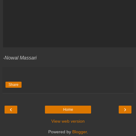
-Nowal Massari
Share
‹
›
Home
View web version
Powered by
Blogger
.