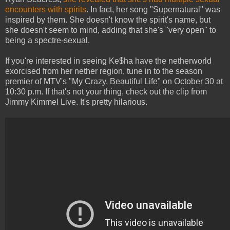
encounters with spirits
. In fact, her song "Supernatural" was
inspired by them. She doesn't know the spirit's name, but
she doesn't seem to mind, adding that she's "very open" to
being a spectre-sexual.
If you're interested in seeing Ke$ha have the netherworld
exorcised from her nether region, tune in to the season
premier of MTV's "My Crazy, Beautiful Life" on October 30 at
10:30 p.m. If that's not your thing, check out the clip from
Jimmy Kimmel Live. It's pretty hilarious.