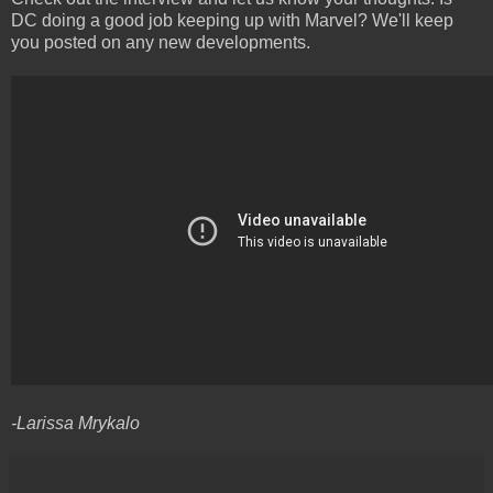
DC doing a good job keeping up with Marvel? We'll keep
you posted on any new developments.
-Larissa Mrykalo