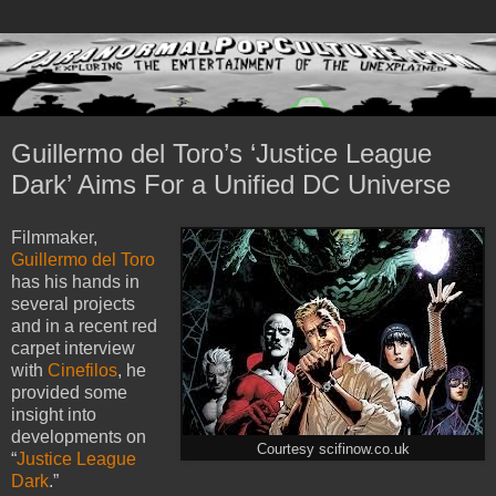
Guillermo del Toro’s ‘Justice League
Dark’ Aims For a Unified DC Universe
Filmmaker,
Guillermo del Toro
has his hands in
several projects
and in a recent red
carpet interview
with
Cinefilos
, he
provided some
insight into
developments on
Courtesy scifinow.co.uk
“
Justice League
Dark
.”