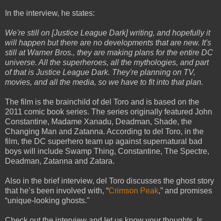
In the interview, he states:
We're still on [Justice League Dark] writing, and hopefully it
will happen but there are no developments that are new. It's
still at Warner Bros., they are making plans for the entire DC
universe. All the superheroes, all the mythologies, and part
of that is Justice League Dark. They're planning on TV,
movies, and all the media, so we have to fit into that plan.
The film is the brainchild of del Toro and is based on the
2011 comic book series. The series originally featured John
Constantine, Madame Xanadu, Deadman, Shade, the
Changing Man and Zatanna. According to del Toro, in the
film, the DC superhero team up against supernatural bad
boys will include Swamp Thing, Constantine, The Spectre,
Deadman, Zatanna and Zatara.
Also in the brief interview, del Toro discusses the ghost story
that he’s been involved with, “
Crimson Peak
,” and promises
“unique-looking ghosts."
Check out the interview and let us know your thoughts. Is