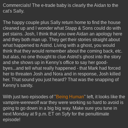
Commercials! The e-trade baby is clearly the Aidan to the
cat's Sally.
The happy couple plus Sally return home to find the house
cleaned up and I wonder what Stapp & Sons could do with
pet stains. Josh, I think that you owe Aidan an apology here
and they both man up. They get their stories straight about
what happened to Astrid. Living with a ghost, you would
think that they would remember about the coming back, etc.
but alas, no one thought to clue Astrid's ghost into the story
and she shows up in Kenny's office to say her good-
byes...and tell what really happened - that Mark had forced
her to threaten Josh and Nora and in response, Josh killed
her. That sound you just heard? That was the snapping of
Kenny's sanity.
With just two episodes of "
Being Human
" left, it looks like the
vampire-werewolf war they were working so hard to avoid is
going to go down in a big big way. Make sure you tune in
next Monday at 9 p.m. ET on Syfy for the penultimate
episode!