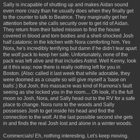
Sally is incapable of shutting up and makes Aidan sound
even more crazy than he usually does when they finally get
to the counter to talk to Beatrice. They marginally get her
attention before she calls security over to get rid of Aidan.
They return from their failed mission to find the house
covered in blood and torn bodies and a shell-shocked Josh
half catatonic in the kitchen with Nora comforting him. Yes
Nora, he's incredibly terrifying but damn if he didn't tear apart
the wolf pack to keep her safe. Unfortunately, none of the
pack was left alive and that includes Astrid. Well Kenny, look
at it this way; now there is really nothing left for you in
Boston. (Also: called it last week that while adorable, they
were doomed as a couple so will give myself a 'base on
balls'.) But Josh, this massacre was kind of Ramona's fault
seeing as she locked you in the room.... Oh look, it's the full
moon so Josh, Nora, and Sally head out to the RV for a safe
place to change. Nora runs to the woods and Sally
possesses Josh to get inside his head and find the
connection to the wolf. At the last possible second she gets
in and finds the real Josh lost and alone in a winter woods.
Commercials! Eh, nothing interesting. Let's keep moving.