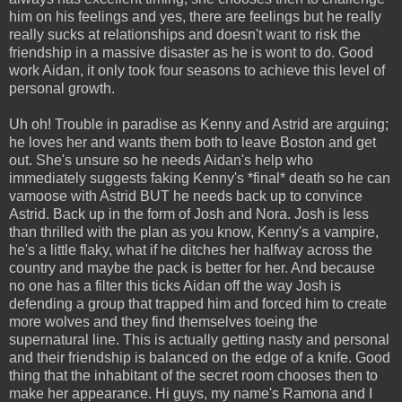
him on his feelings and yes, there are feelings but he really
really sucks at relationships and doesn't want to risk the
friendship in a massive disaster as he is wont to do. Good
work Aidan, it only took four seasons to achieve this level of
personal growth.
Uh oh! Trouble in paradise as Kenny and Astrid are arguing;
he loves her and wants them both to leave Boston and get
out. She's unsure so he needs Aidan's help who
immediately suggests faking Kenny's *final* death so he can
vamoose with Astrid BUT he needs back up to convince
Astrid. Back up in the form of Josh and Nora. Josh is less
than thrilled with the plan as you know, Kenny's a vampire,
he's a little flaky, what if he ditches her halfway across the
country and maybe the pack is better for her. And because
no one has a filter this ticks Aidan off the way Josh is
defending a group that trapped him and forced him to create
more wolves and they find themselves toeing the
supernatural line. This is actually getting nasty and personal
and their friendship is balanced on the edge of a knife. Good
thing that the inhabitant of the secret room chooses then to
make her appearance. Hi guys, my name's Ramona and I