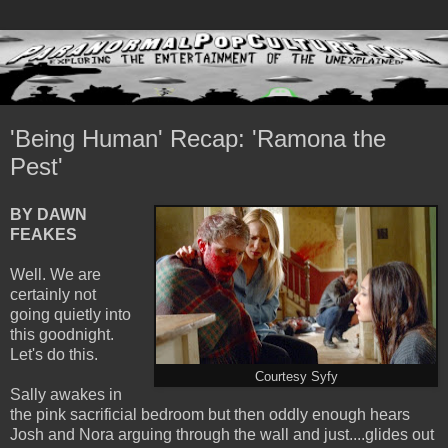
'Being Human' Recap: 'Ramona the
Pest'
BY DAWN
FEAKES
Well. We are
certainly not
going quietly into
this goodnight.
Let's do this.
Courtesy Syfy
Sally awakes in
the pink sacrificial bedroom but then oddly enough hears
Josh and Nora arguing through the wall and just....glides out