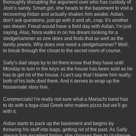
thoroughly disrupting the argument over who has custody of
Josh's sanity. Smart girl, she heads to the basement to visit a
recovering Aidan and actually shakes him awake. Aidan,
don't ask questions, just go with it and ah, crap. It's another
sex dream. Freud would have a field day with Aidan, I'm just
saying. Alas, Nora walks in on his dream looking for a
sledgehammer as one does and finds that as well as the
family jewels. Why does one need a sledgehammer? Well,
to break through the closet to the secret room of course.
Sally's dad stops by to let them know that they have until
Monday to turn in the keys as the house has been sold as he
has to get rid of the house. I can't say that I blame him really;
both of his kids died there. And it serves to wrap up the
housemate story line.
Commercials! I'm really not sure what a Mariachi band has
to do with a toga-clad Greek who makes pizza but we'll go
with it.
Aidan starts to pack up the basement and begins by
throwing his stuff into bags, getting rid of the past. As Sally
always has excellent timing, she chooses then to challenge