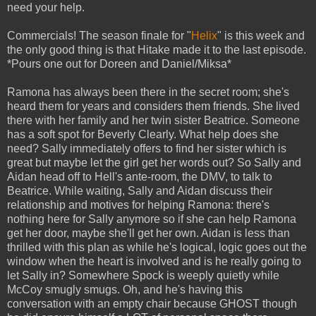
need your help.
Commercials! The season finale for "
Helix
" is this week and
the only good thing is that Hitake made it to the last episode.
*Pours one out for Doreen and Daniel/Miksa*
Ramona has always been there in the secret room; she's
heard them for years and considers them friends. She lived
there with her family and her twin sister Beatrice. Someone
has a soft spot for Beverly Clearly. What help does she
need? Sally immediately offers to find her sister which is
great but maybe let the girl get her words out? So Sally and
Aidan head off to Hell's ante-room, the DMV, to talk to
Beatrice. While waiting, Sally and Aidan discuss their
relationship and motives for helping Ramona: there's
nothing here for Sally anymore so if she can help Ramona
get her door, maybe she'll get her own. Aidan is less than
thrilled with this plan as while he's logical, logic goes out the
window when the heart is involved and is he really going to
let Sally in? Somewhere Spock is weeply quietly while
McCoy smugly smugs. Oh, and he's having this
conversation with an empty chair because GHOST though