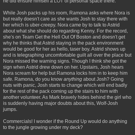
he did ensure himself a LOT of personal space there.
While Josh packs up his room, Ramona asks where Nora is
but really doesn't care as she wants Josh to stay there with
her which is uber-creepy. Nora came by to talk to Astrid
about what she should do regarding Kenny. For the record,
she's on Team Get the Hell Out Of Boston and doesn't get
why he thinks that Astrid staying in the pack environment
would be good for her as hello, taser boy. Astrid shows up
and is telegraphing uncomfortable guilt all over the place but
Nora missed the warning signs. Though I think she got the
sign when Astrid drew down on her. Upstairs, Josh hears
Nora scream for help but Ramona locks him in to keep him
safe. Ramona, do you know
anything
about Josh? Going
nuts with panic, Josh starts to change which will end badly
for the rest of the pack coming up the stairs to him with
another volunteer. As Mark bravely hides behind the girl who
is suddenly having major doubts about this, Wolf-Josh
jumps.
Commercials! I wonder if the Round Up would do anything
to the jungle growing under my deck?