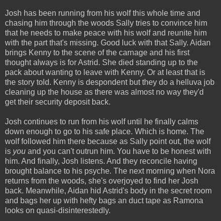
Josh has been running from his wolf this whole time and
chasing him through the woods Sally tries to convince him
that he needs to make peace with his wolf and reunite him
with the part that's missing. Good luck with that Sally. Aidan
brings Kenny to the scene of the carnage and his first
thought always is for Astrid. She died standing up to the
pack about wanting to leave with Kenny. Or at least that is
the story told. Kenny is despondent but they do a helluva job
cleaning up the house as there was almost no way they'd
get their security deposit back.
Josh continues to run from his wolf until he finally calms
down enough to go to his safe place. Which is home. The
wolf followed him there because as Sally point out, the wolf
is
you
and you can't outrun him. You have to be honest with
him. And finally, Josh listens. And they reconcile having
brought balance to his psyche. The next morning when Nora
returns from the woods, she's overjoyed to find her Josh
back. Meanwhile, Aidan hid Astrid's body in the secret room
and bags her up with hefty bags an duct tape as Ramona
looks on quasi-disinterestedly.