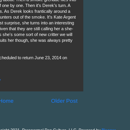
 one by one. Then it’s Derek’s turn. A
. As Derek looks frantically around a
aunters out of the smoke. It’s Kate Argent
 surprise, she turns into an interesting
ven that they are still calling her a she-
ss she's some sort of new critter we will
uits her though, she was always pretty
cheduled to return June 23, 2014 on
V
Home
Older Post