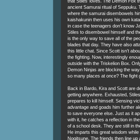
that Stiles’ loves. The Demon Fox t
ancient Samurai ritual of Seppuku. T
where the samurai disembowels hims
kaishakunin then uses his own katan
in case the teenagers don’t know Ja
Stiles to disembowel himself and then
is the only way to save all of the p
blades that day. They have also at
this little chat. Since Scott isn’t ab
the fighting. Now, interestingly en
outside with the Triskelion Box. Only,
Demon Ninjas are blocking the way
so many places at once? The fight g
Back in Bardo, Kira and Scott are doi
getting anywhere. Exhausted, Stiles’
prepares to kill himself. Sensing vi
advantage and goads him further alo
to save everyone else. Just as it ap
with it, he catches a reflection in the
of a school desk. They are still in the 
He imparts this great wisdom while 
Nogitsune. The friends then line up 