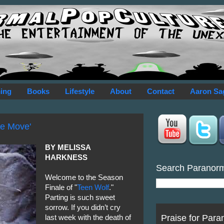
ing
Books
Lifestyle
About
Contact
Aaron Sa
ne Move'
BY MELISSA
HARKNESS
Search Paranor
Welcome to the Season
Finale of "
Teen Wolf
."
Parting is such sweet
sorrow. If you didn’t cry
Praise for Para
last week with the death of