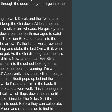
through the doors, they emerge into the
oing so well. Derek and the Twins are
’t keep the Oni down. At least not until
on’s silver arrowheads. He quickly uses
 down, but the fourth manages to catch
e Triskelion Box and heads into the
he arrow; it’s the last silver arrowhead.
up and stabs the last Oni with it, while
e gut. As the Oni disintegrates, he falls
rd him. Now as soon as Evil Stiles
ishes into the school looking for his
p to the teens screaming “I’m a
!” Apparently they can’t kill him, but just
form him. Scott pops up behind the
hile Kira stabs him in the back. It
 fox and a werewolf. This is enough to
self, which flaps down the hall until
cks it inside. The Stiles Suit the
 into dust. Before they can celebrate,
iden and runs outside to find his