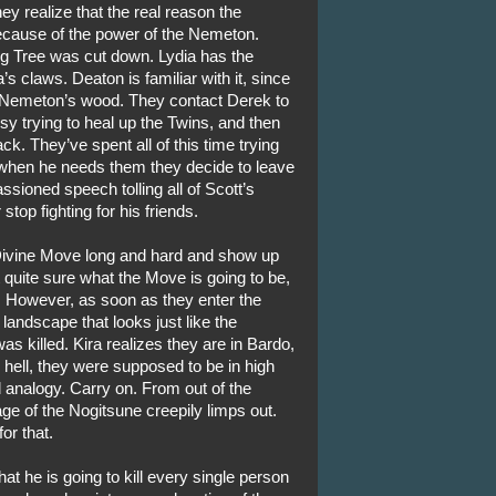
ey realize that the real reason the
ecause of the power of the Nemeton.
ig Tree was cut down. Lydia has the
ia’s claws. Deaton is familiar with it, since
he Nemeton’s wood. They contact Derek to
y trying to heal up the Twins, and then
ck. They’ve spent all of this time trying
 when he needs them they decide to leave
sioned speech tolling all of Scott’s
stop fighting for his friends.
Divine Move long and hard and show up
t quite sure what the Move is going to be,
. However, as soon as they enter the
landscape that looks just like the
s killed. Kira realizes they are in Bardo,
 hell, they were supposed to be in high
od analogy. Carry on. From out of the
e of the Nogitsune creepily limps out.
or that.
at he is going to kill every single person