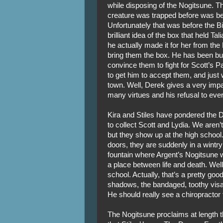
while disposing of the Nogitsune. Th
creature was trapped before was b
Unfortunately that was before the B
brilliant idea of the box that held Tal
he actually made it for her from t
bring them the box. He has been bus
convince them to fight for Scott’s Pa
to get him to accept them, and just
town. Well, Derek gives a very impas
many virtues and his refusal to ever 
Kira and Stiles have pondered the 
to collect Scott and Lydia. We aren’
but they show up at the high school
doors, they are suddenly in a wintry 
fountain where Argent’s Nogitsune wa
a place between life and death. Well
school. Actually, that’s a pretty go
shadows, the bandaged, toothy visag
He should really see a chiropractor f
The Nogitsune proclaims at length th