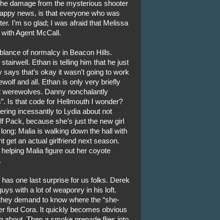
s the damage from the mysterious shooter
happy news, is that everyone who was
ter. I’m so glad; I was afraid that Melissa
 with Agent McCall.
blance of normalcy in Beacon Hills.
airwell. Ethan is telling him that he just
y says that’s okay it wasn't going to work
olf and all. Ethan is only very briefly
t werewolves. Danny nonchalantly
s”. Is that code for Hellmouth I wonder?
tering incessantly to Lydia about not
f Pack, because she’s just the new girl
 long; Malia is walking down the hall with
t get an actual girlfriend next season.
 helping Malia figure out her coyote
.
 has one last surprise for us folks. Derek
s with a lot of weaponry in his loft.
they demand to know where the “she-
ever find Cora. It quickly becomes obvious
ng about. Then a smoke grenade flies into