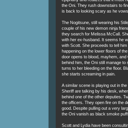
the Oni. They rush downstairs to fi
is back to looking scary as he vows t
The Nogitsune, still wearing his Stil
couple of his new demon ninja frie
they search for Melissa McCall. She
with her ex-husband. It seems he wa
with Scott. She proceeds to tell him
happening on the lower floors of the 
door opens to blood, mayhem, and 
behind him, the Oni still manage to 
turns to her bleeding on the floor.
she starts screaming in pain.
A similar scene is playing out in the
Sheriff are talking by his desk, wh
behind one of the other deputies. Tw
the officers. They open fire on the 
good. Despite pulling out a very larg
the Oni vanish as black smoke puffs
Scott and Lydia have been consulti