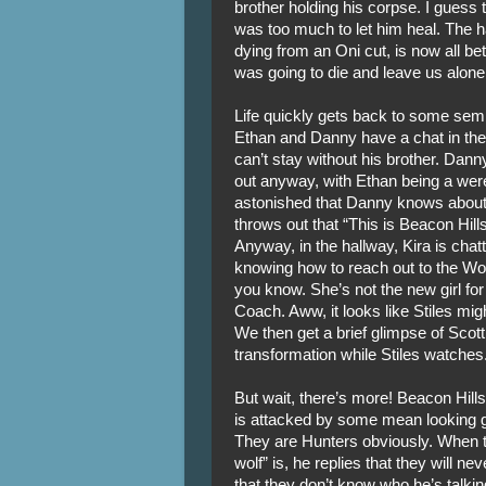
brother holding his corpse. I gues
was too much to let him heal. The 
dying from an Oni cut, is now all bet
was going to die and leave us alone
Life quickly gets back to some sem
Ethan and Danny have a chat in the st
can’t stay without his brother. Dann
out anyway, with Ethan being a werew
astonished that Danny knows abou
throws out that “This is Beacon Hill
Anyway, in the hallway, Kira is chat
knowing how to reach out to the Wol
you know. She’s not the new girl for
Coach. Aww, it looks like Stiles migh
We then get a brief glimpse of Scott
transformation while Stiles watches
But wait, there’s more! Beacon Hills
is attacked by some mean looking guy
They are Hunters obviously. When 
wolf” is, he replies that they will n
that they don’t know who he’s talki