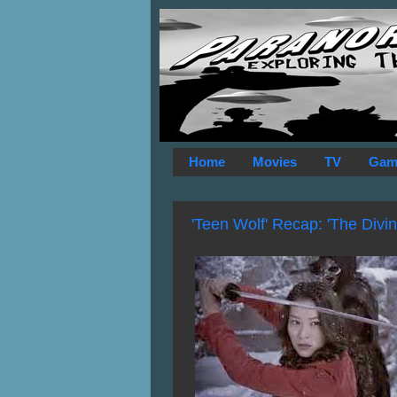
Home
Movies
TV
Gam
'Teen Wolf' Recap: 'The Divi