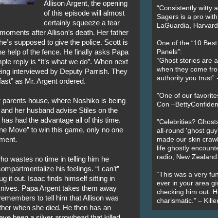
Allison Argent, the opening
“Consistently witty a
of this episode will almost
Sagers is a pro with
certainly squeeze a tear
LaGuardia, Harvard 
moments after Allison’s death. Her father
he’s supposed to give the police. Scott is
One of the “10 Bes
he help of the fence. He finally asks Papa
Panels”:
“Ghost stories are 
ple reply is “It’s what we do”. When next
when they come fr
eing interviewed by Deputy Parrish. They
authority you trust
fast” as Mr. Argent ordered.
"One of our favorit
er parents house, where Noshiko is being
Con –BettyConfiden
 and her husband advise Stiles on the
has had the advantage all of this time.
"Celebrities? Ghosts
ine Move” to win this game, only no one
all-round 'ghost guy
oment.
made our skin crawl w
life ghostly encount
radio, New Zealand
o wastes no time in telling him he
ompartmentalize his feelings. “I can’t”
“This was a very fun
it out. Isaac finds himself sitting in
ever in your area giv
 knives. Papa Argent takes them away
checking him out. He
remembers to tell him that Allison was
charismatic.” – Kill
ather when she died. He then has an
ave been a silver arrowhead that killed