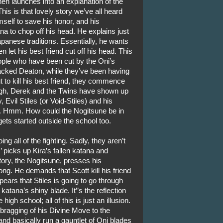
hen launches into an explanation of the
his is that lovely story we’ve all heard
elf to save his honor, and his
a to chop off his head. He explains just
panese traditions. Essentially, he wants
 let his best friend cut off his head. This
eople who have been cut by the Oni’s
tacked Deaton, while they’ve been having
out to kill his best friend, they commence
ough, Derek and the Twins have shown up
 Evil Stiles (or Void-Stiles) and his
. Hmm. How could the Nogitsune be in
ets started outside the school too.
ng all of the fighting. Sadly, they aren’t
 picks up Kira’s fallen katana and
ctory, the Nogitsune, presses his
ng. He demands that Scott kill his friend
pears that Stiles is going to go through
 katana’s shiny blade. It’’s the reflection
high school; all of this is just an illusion.
bragging of his Divine Move to the
and basically run a gauntlet of Oni blades