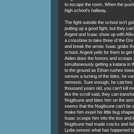
to escape the room. When the push 
high school’s hallway.
The fight outside the school isn’t g
putting up a good fight, but they can
Argent and Isaac show up with Allis
a crossbow to take three of the Oni
and break the arrow. Isaac grabs th
school. Argent yells for them to get t
Aiden does the honors and scoops it 
simultaneously getting a katana in th
to the ground as Ethan rushes towa
senses a turning of the tides, he van
nemesis. Sure enough, he catches u
thousand years old, you can’t kill me
like the scroll said, they can trans
Nogitsune and bites him on the arm w
seems that the Nogitsune can’t be a
make him expel his little bug shaped 
Isaac scoops him into the box and lo
Nogitsune had made cracks and falls
Lydia senses what has happened to A