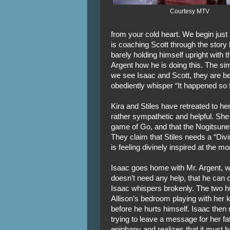
Courtesy MTV
from your cold heart. We begin just 
is coaching Scott through the story 
barely holding himself upright with t
Argent how he is doing this. The sim
we see Isaac and Scott, they are b
obediently whisper “It happened so 
Kira and Stiles have retreated to h
rather sympathetic and helpful. She
game of Go, and that the Nogitsune 
They claim that Stiles needs a “Div
is feeling divinely inspired at the m
Isaac goes home with Mr. Argent, wh
doesn’t need any help, that he can c
Isaac whispers brokenly. The two hug 
Allison’s bedroom playing with her
before he hurts himself. Isaac then 
trying to leave a message for her f
epiphany and realizes that it must h