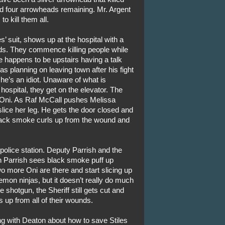
nd four arrowheads remaining. Mr. Argent
o kill them all.
es’ suit, shows up at the hospital with a
nds. They commence killing people while
 happens to be upstairs having a talk
s planning on leaving town after his fight
 he’s an idiot. Unaware of what is
hospital, they get on the elevator. The
Oni. As Raf McCall pushes Melissa
slice her leg. He gets the door closed and
 Black smoke curls up from the wound and
 police station. Deputy Parrish and the
en Parrish sees black smoke puff up
o more Oni are there and start slicing up
demon ninjas, but it doesn’t really do much
e shotgun, the Sheriff still gets cut and
 up from all of their wounds.
ng with Deaton about how to save Stiles