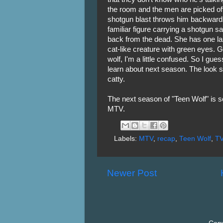
the room and the men are picked off
shotgun blast throws him backwards
familiar figure carrying a shotgun s
back from the dead. She has one last
cat-like creature with green eyes. Gi
wolf, I'm a little confused. So I gue
learn about next season. The look s
catty.
The next season of "Teen Wolf" is s
MTV.
Labels:
MTV
,
recap
,
Teen Wolf
,
T
Newer Post