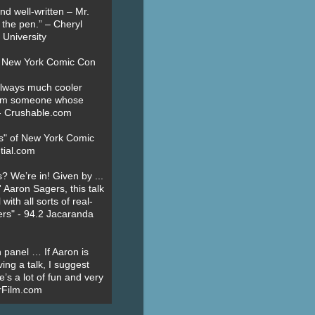
nd well-written – Mr.
 the pen.” – Cheryl
University
t New York Comic Con
always much cooler
om someone whose
” - Crushable.com
es" of New York Comic
tial.com
? We’re in! Given by ...
' Aaron Sagers, this talk
ith all sorts of real-
ers" - 94.2 Jacaranda
 panel … If Aaron is
ing a talk, I suggest
’s a lot of fun and very
erFilm.com