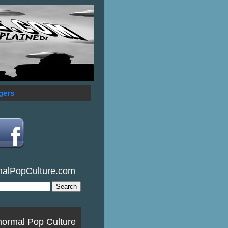
gers
malPopCulture.com
normal Pop Culture