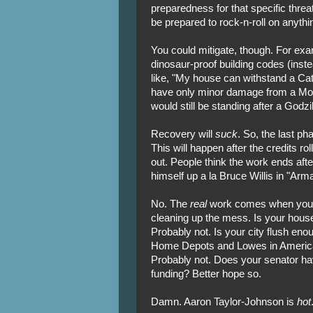
preparedness for that specific threa
be prepared to rock-n-roll on anyt
You could mitigate, though. For ex
dinosaur-proof building codes (inste
like, "My house can withstand a Cate
have only minor damage from a Moth
would still be standing after a Godzil
Recovery will
suck
. So, the last p
This will happen after the credits r
out. People think the work ends after
himself up a la Bruce Willis in "Ar
No. The
real
work comes when you h
cleaning up the mess. Is your house
Probably not. Is your city flush eno
Home Depots and Lowes in America 
Probably not. Does your senator hav
funding? Better hope so.
Damn. Aaron Taylor-Johnson is
hot