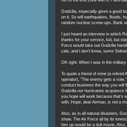
Godzilla, especially given a good b
on it. So will earthquakes, floods, h
random nuclear screw-ups. Bank on 
I just heard an interview in which 
thanks for your service, kid, but sta
Force would take out Godzilla handil
cals, and I don't know, some Sidew
OK right. When I was in the military
To quote a friend of mine (a retired
operator), "The enemy gets a vote." 
conduct business the way you will f
Godzilla nor hurricanes acquiesce
you hope will work because that's w
with. Hope, dear Airman, is not a m
Also, as in all natural disasters, Go
show. The Air Force all by its lone
him up would be a dull movie. Also,