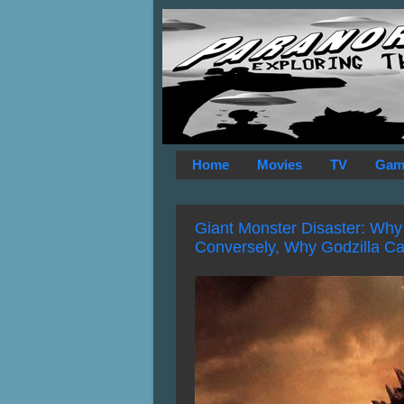
Home
Movies
TV
Gam
Giant Monster Disaster: Why 
Conversely, Why Godzilla Ca