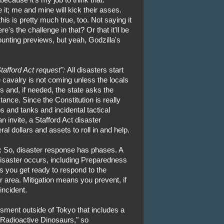
it; me and mine will kick their asses.
his is pretty much true, too. Not saying it
s the challenge in that? Or that it'll be
unting previews, but yeah, Godzilla's
tafford Act request":
All disasters start
 cavalry is not coming unless the locals
es and, if needed, the state asks the
ance. Since the Constitution is really
 and tanks and incidental tactical
n invite, a Stafford Act disaster
ral dollars and assets to roll in and help.
: So, disaster response has phases. A
isaster occurs, including Preparedness
 you get ready to respond to the
r area. Mitigation means you prevent, if
incident.
ssment outside of Tokyo that includes a
 Radioactive Dinosaurs," so