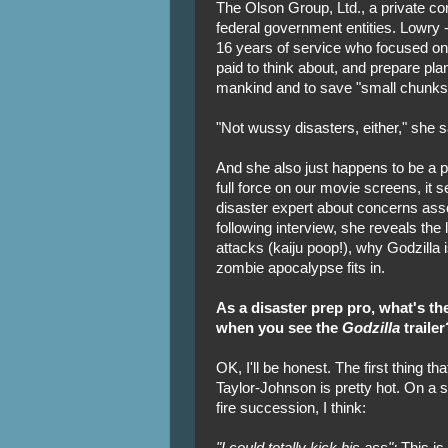
The Olson Group, Ltd., a private co
federal government entities. Lowry
16 years of service who focused on
paid to think about, and prepare plan
mankind and to save "small chunks o
"Not wussy disasters, either," she sa
And she also just happens to be a po
full force on our movie screens, it 
disaster expert about concerns asso
following interview, she reveals the
attacks (kaiju poop!), why Godzilla 
zombie apocalypse fits in.
As a disaster prep pro, what's the
when you see the
Godzilla
trailer
OK, I'll be honest. The first thing th
Taylor-Johnson is pretty hot. On a sl
fire succession, I think:
"I could totally kick his ass":
This is