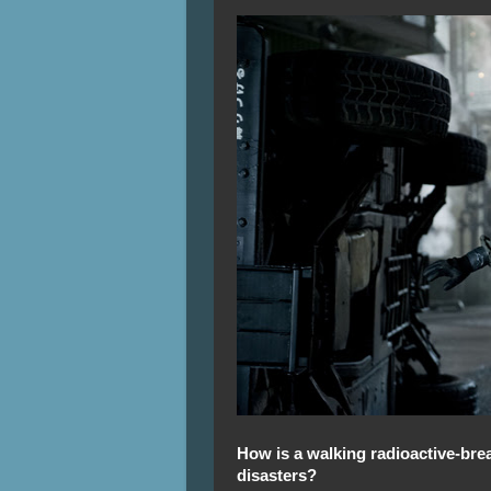
How is a walking radioactive-brea
disasters?