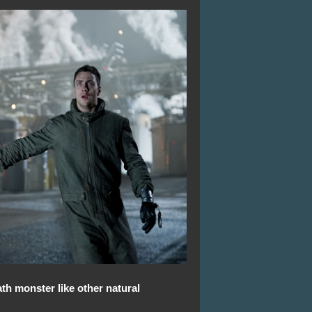
th monster like other natural