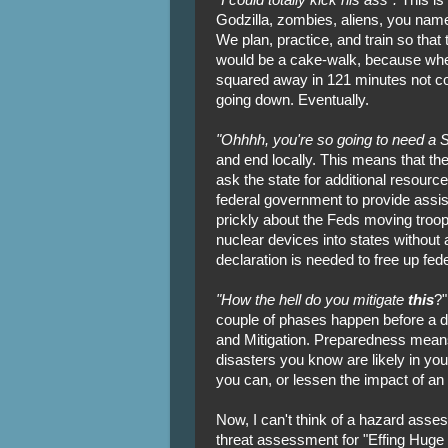
Godzilla, zombies, aliens, you name 
We plan, practice, and train so that t
would be a cake-walk, because where'
squared away in 121 minutes not co
going down. Eventually.
"Ohhhh, you're so going to need a S
and end locally. This means that the
ask the state for additional resourc
federal government to provide assist
prickly about the Feds moving troops
nuclear devices into states without a
declaration is needed to free up fede
"How the hell do you mitigate
this
?"
couple of phases happen before a d
and Mitigation. Preparedness means
disasters you know are likely in you
you can, or lessen the impact of an 
Now, I can't think of a hazard asse
threat assessment for "Effing Huge