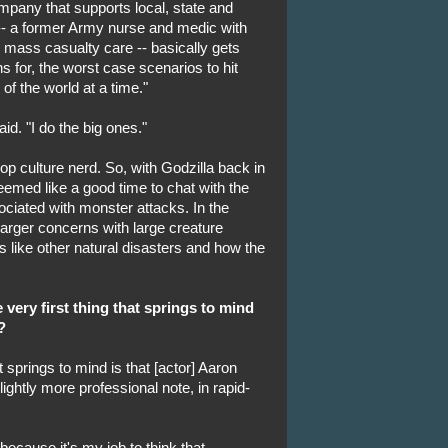
mpany that supports local, state and
 -- a former Army nurse and medic with
 mass casualty care -- basically gets
s for, the worst case scenarios to hit
f the world at a time."
id. "I do the big ones."
p culture nerd. So, with Godzilla back in
seemed like a good time to chat with the
ciated with monster attacks. In the
 larger concerns with large creature
is like other natural disasters and how the
 very first thing that springs to mind
?
at springs to mind is that [actor] Aaron
ightly more professional note, in rapid-
 because it's my job to think that.