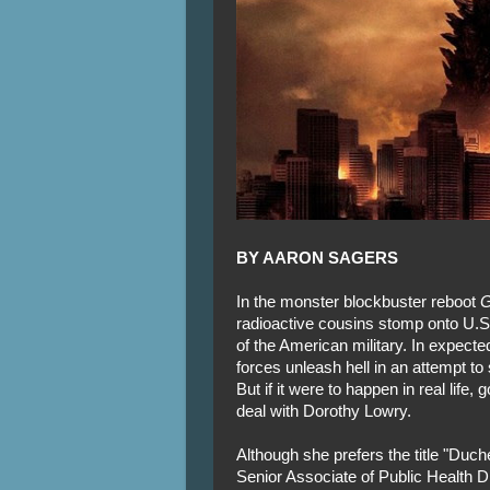
BY AARON SAGERS
In the monster blockbuster reboot
G
radioactive cousins stomp onto U.S. 
of the American military. In expect
forces unleash hell in an attempt to
But if it were to happen in real life,
deal with Dorothy Lowry.
Although she prefers the title "Duc
Senior Associate of Public Health 