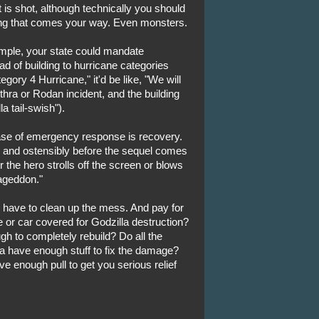
t is shot, although technically you should
hing that comes your way. Even monsters.
ample, your state could mandate
ad of building to hurricane categories
gory 4 Hurricane," it'd be like, "We will
ra or Rodan incident, and the building
la tail-swish").
hase of emergency response is recovery.
oll and ostensibly before the sequel comes
 the hero strolls off the screen or blows
mageddon."
ave to clean up the mess. And pay for
 or car covered for Godzilla destruction?
ugh to completely rebuild? Do all the
have enough stuff to fix the damage?
e enough pull to get you serious relief
.