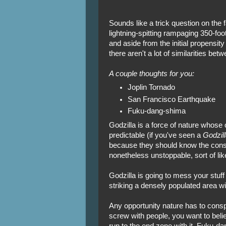
Sounds like a trick question on the f
lightning-spitting rampaging 350-fo
and aside from the initial propensit
there aren't a lot of similarities bet
A couple thoughts for you:
Joplin Tornado
San Francisco Earthquake
Fuku-dang-shima
Godzilla is a force of nature who
predictable (if you've seen a
Godzill
because they should know the conse
nonetheless unstoppable, sort of lik
Godzilla is going to mess your stuff
striking a densely populated area wi
Any opportunity nature has to consp
screw with people, you want to belie
run to the end zone with it. Fuku-dan