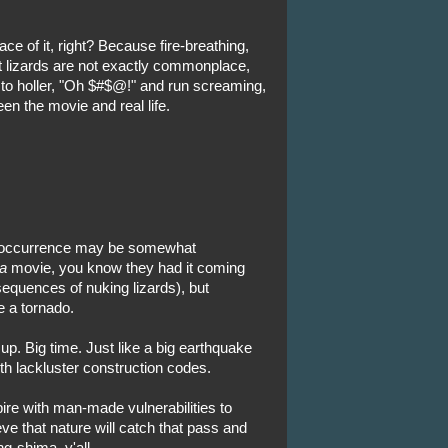
ace of it, right? Because fire-breathing,
ot lizards are not exactly commonplace,
y to holler, "Oh $#$@!" and run screaming,
ween the movie and real life.
se occurrence may be somewhat
a
movie, you know they had it coming
quences of nuking lizards), but
e a tornado.
 up. Big time. Just like a big earthquake
th lackluster construction codes.
ire with man-made vulnerabilities to
ve that nature will catch that pass and
g-shima, y'all.