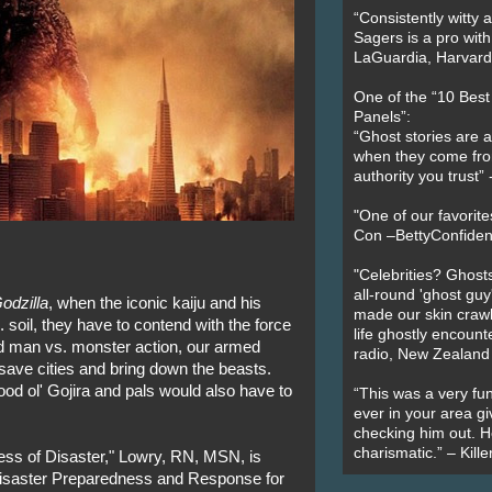
“Consistently witty a
Sagers is a pro with
LaGuardia, Harvard 
One of the “10 Bes
Panels”:
“Ghost stories are 
when they come fr
authority you trust
"One of our favorit
Con –BettyConfiden
"Celebrities? Ghosts
all-round 'ghost guy
odzilla
, when the iconic kaiju and his
made our skin crawl w
soil, they have to contend with the force
life ghostly encount
ed man vs. monster action, our armed
radio, New Zealand
 save cities and bring down the beasts.
 good ol' Gojira and pals would also have to
“This was a very fun
ever in your area giv
checking him out. He
charismatic.” – Kill
hess of Disaster," Lowry, RN, MSN, is
Disaster Preparedness and Response for