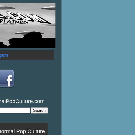
gers
malPopCulture.com
normal Pop Culture