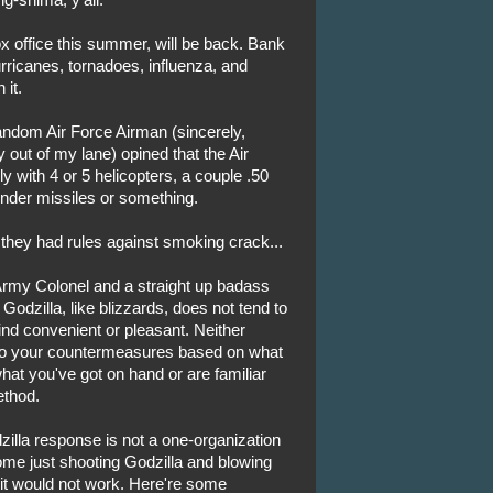
ox office this summer, will be back. Bank
urricanes, tornadoes, influenza, and
it.
Random Air Force Airman (sincerely,
y out of my lane) opined that the Air
y with 4 or 5 helicopters, a couple .50
inder missiles or something.
 they had rules against smoking crack...
 Army Colonel and a straight up badass
Godzilla, like blizzards, does not tend to
ind convenient or pleasant. Neither
 to your countermeasures based on what
hat you've got on hand or are familiar
ethod.
dzilla response is not a one-organization
some just shooting Godzilla and blowing
 it would not work. Here're some