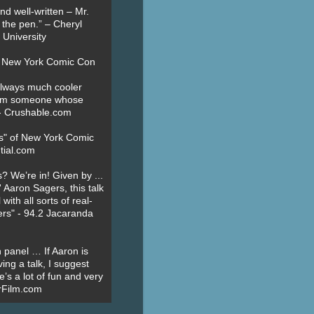
nd well-written – Mr.
 the pen.” – Cheryl
University
t New York Comic Con
always much cooler
om someone whose
” - Crushable.com
es" of New York Comic
tial.com
? We’re in! Given by ...
' Aaron Sagers, this talk
ith all sorts of real-
ers" - 94.2 Jacaranda
 panel … If Aaron is
ing a talk, I suggest
’s a lot of fun and very
erFilm.com