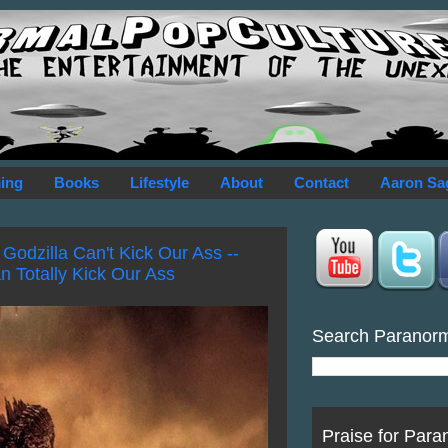
ing
Books
Lifestyle
About
Contact
Aaron Sa
Godzilla Can't Kick Our Ass --
n Totally Kick Our Ass
Search Paranor
Praise for Para