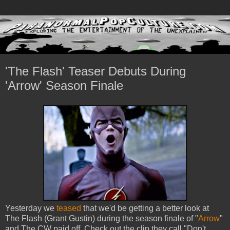
'The Flash' Teaser Debuts During
'Arrow' Season Finale
Yesterday we
teased
that we'd be getting a better look at
The Flash (Grant Gustin) during the season finale of "
Arrow
"
and The CW paid off. Check out the clip they call "Don't