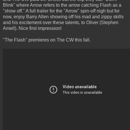
Blink" where Arrow refers to the arrow catching Flash as a
"show off." A full trailer for the "Arrow" spin-off nigh but for
now, enjoy Barry Allen showing off his mad and zippy skills
and his excitement over these talents, to Oliver (Stephen
Amell). Nice first impression!
"The Flash" premieres on The CW this fall.