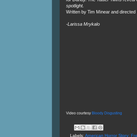
spotlight.
Written by Tim Minear and directe
-Larissa Mrykalo
Video courtesy
Bloody Disgusting
Labels:
American Horror Story: F