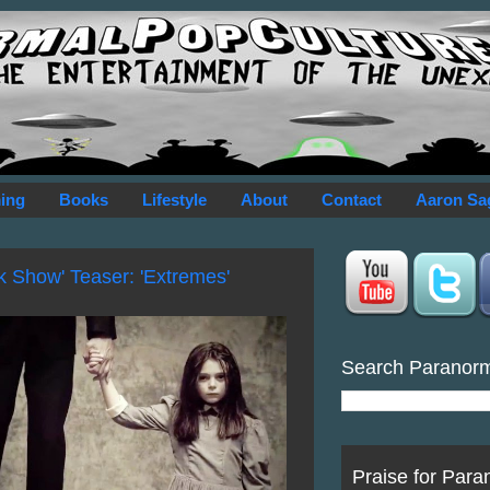
ing
Books
Lifestyle
About
Contact
Aaron Sa
k Show' Teaser: 'Extremes'
Search Paranor
Praise for Para