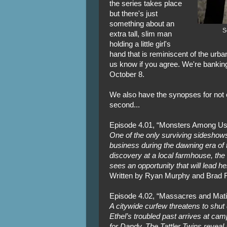
the series takes place
but there's just
something about an
S
extra tall, slim man
holding a little girl's
hand that is reminiscent of the urb
us know if you agree. We're banking
October 8.
We also have the synopses for not o
second...
Episode 4.01, “Monsters Among Us
One of the only surviving sideshows 
business during the dawning era of 
discovery at a local farmhouse, the
sees an opportunity that will lead her
Written by Ryan Murphy and Brad F
Episode 4.02, “Massacres and Mat
A citywide curfew threatens to shu
Ethel’s troubled past arrives at camp
for Dandy. The Tattler Twins reveal 