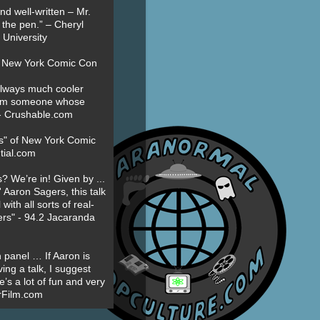
nd well-written – Mr.
 the pen.” – Cheryl
University
t New York Comic Con
always much cooler
om someone whose
” - Crushable.com
es" of New York Comic
tial.com
? We’re in! Given by ...
' Aaron Sagers, this talk
ith all sorts of real-
ers" - 94.2 Jacaranda
 panel … If Aaron is
ing a talk, I suggest
’s a lot of fun and very
erFilm.com