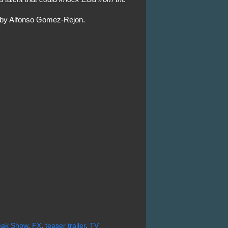
d by Alfonso Gomez-Rejon.
reak Show
,
FX
,
teaser trailer
,
TV