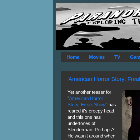
Home
Movies
TV
Gam
'American Horror Story: Frea
Yet another teaser for
"
American Horror
Story: Freak Show
" has
reared it's creepy head
and this one has
undertones of
Slenderman. Perhaps?
He wasn't around when