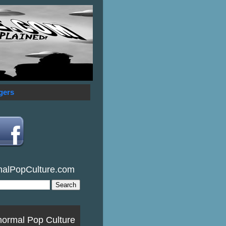
gers
malPopCulture.com
normal Pop Culture