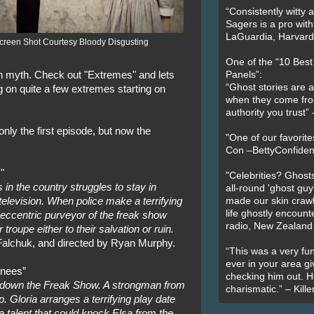
“Consistently witty a
Sagers is a pro with
LaGuardia, Harvard 
creen Shot Courtesy Bloody Disgusting
One of the “10 Bes
an myth. Check out "Extremes" and lets
Panels”:
“Ghost stories are 
 on quite a few extremes starting on
when they come fr
authority you trust
nly the first episode, but now the
"One of our favorit
Con –BettyConfiden
"
"Celebrities? Ghosts
in the country struggles to stay in
all-round 'ghost guy
television. When police make a terrifying
made our skin crawl w
life ghostly encount
 eccentric purveyor of the freak show
radio, New Zealand
 troupe either to their salvation or ruin.
alchuk, and directed by Ryan Murphy.
“This was a very fun
ever in your area giv
inees”
checking him out. He
t down the Freak Show. A strongman from
charismatic.” – Kill
. Gloria arranges a terrifying play date
a talent that could knock Elsa from the