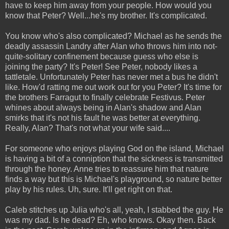
have to keep him away from your people. How would you
know that Peter? Well...he's my brother. It's complicated.
You know who's also complicated? Michael as he sends the
deadly assassin Landry after Alan who throws him into not-
quite-solitary confinement because guess who else is
joining the party? It's Peter! See Peter, nobody likes a
tattletale. Unfortunately Peter has never met a bus he didn't
like. How'd ratting me out work out for you Peter? It's time for
the brothers Farragut to finally celebrate Festivus. Peter
whines about always being in Alan's shadow and Alan
smirks that it's not his fault he was better at everything.
Really, Alan? That's not what your wife said....
For someone who enjoys playing God on the island, Michael
is having a bit of a conniption that the sickness is transmitted
through the honey. Anne tries to reassure him that nature
finds a way but this is Michael's playground, so nature better
play by his rules. Uh, sure. It'll get right on that.
Caleb stitches up Julia who's all, yeah, I stabbed the guy. He
was my dad. Is he dead? Eh, who knows. Okay then. Back