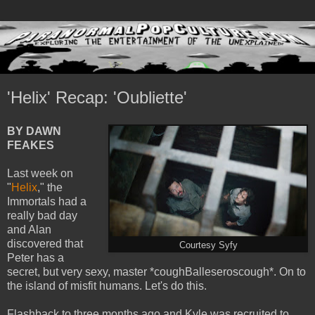
'Helix' Recap: 'Oubliette'
BY DAWN
FEAKES
Last week on
"
Helix
," the
Immortals had a
really bad day
and Alan
discovered that
Courtesy Syfy
Peter has a
secret, but very sexy, master *coughBalleseroscough*. On to
the island of misfit humans. Let's do this.
Flashback to three months ago and Kyle was recruited to