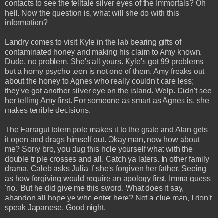
contacts to see the telltale silver eyes of the Immortals? Oh
hell. Now the question is, what will she do with this
information?
Landry comes to visit Kyle in the lab bearing gifts of
contaminated honey and making his claim to Amy known.
Dude, no problem. She's all yours. Kyle's got 99 problems
but a horny psycho teen is not one of them. Amy freaks out
about the honey to Agnes who really couldn't care less;
they've got another silver eye on the island. Welp. Didn't see
her telling Amy first. For someone as smart as Agnes is, she
makes terrible decisions.
The Farragut totem pole makes it to the grate and Alan gets
it open and drags himself out. Okay man, now how about
me? Sorry bro, you dug this hole yourself what with the
double triple crosses and all. Catch ya laters. In other family
drama, Caleb asks Julia if she's forgiven her father. Seeing
as how forgiving would require an apology first, Imma guess
'no.' But he did give me this sword. What does it say,
abandon all hope ye who enter here? Not a clue man, I don't
speak Japanese. Good night.