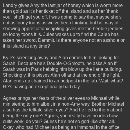
Landry gives Amy the last jar of honey which is worth more
than gold as it's her ticket off the island and as her 'thank
you', she'll get you off. I was going to say that maybe she's
not as loony toons as we've been thinking but her way of
showing appreciation/cajoling gives me the heebie jeebies
so loony toons it is. Jules wakes up to find the Caleb has
taken her sword. Dammit, is there anyone not an asshole on
this island at any time?
Kyle's sciencing away and Alan comes to him looking for
Sarah. Because he's Double-O-Smooth, he asks Alan if
Sarah was in Paris helping him blow up the Ilaria building.
Shockingly, this pisses Alan off and at the end of the fight,
Alan ends up chained to an bedpost in the lab. Wait, what?
He's having an exceptionally bad day.
Agnes brings her fears of the silver eyes to Michael while
ministering to him albeit in a non-Amy way. Brother Michael
also has the telltale silver eyes? And he lied to them about
being the only one? Agnes, you really have no idea how
cults work, do you? Guess he's not so god-like after all.
Okay, who had Michael as being an Immortal in the office