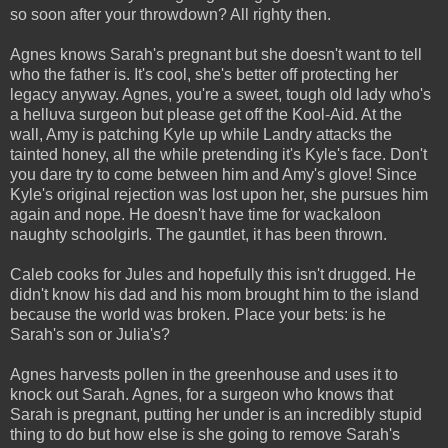
so soon after your throwdown? All righty then.
Agnes knows Sarah's pregnant but she doesn't want to tell
who the father is. It's cool, she's better off protecting her
legacy anyway. Agnes, you're a sweet, tough old lady who's
a helluva surgeon but please get off the Kool-Aid. At the
wall, Amy is patching Kyle up while Landry attacks the
tainted honey, all the while pretending it's Kyle's face. Don't
you dare try to come between him and Amy's glove! Since
Kyle's original rejection was lost upon her, she pursues him
again and nope. He doesn't have time for wackaloon
naughty schoolgirls. The gauntlet, it has been thrown.
Caleb cooks for Jules and hopefully this isn't drugged. He
didn't know his dad and his mom brought him to the island
because the world was broken. Place your bets: is he
Sarah's son or Julia's?
Agnes harvests pollen in the greenhouse and uses it to
knock out Sarah. Agnes, for a surgeon who knows that
Sarah is pregnant, putting her under is an incredibly stupid
thing to do but how else is she going to remove Sarah's