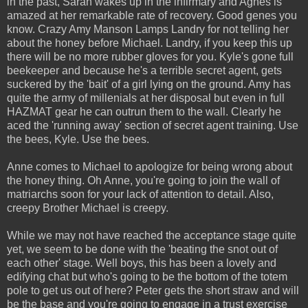
in the past, Sarah wakes up in the infirmary and Agnes is
amazed at her remarkable rate of recovery. Good genes you
know. Crazy Amy Manson Lamps Landry for not telling her
about the honey before Michael. Landry, if you keep this up
there will be no more rubber gloves for you. Kyle's gone full
beekeeper and because he's a terrible secret agent, gets
suckered by the 'bait' of a girl lying on the ground. Amy has
quite the army of millenials at her disposal but even in full
HAZMAT gear he can outrun them to the wall. Clearly he
aced the 'running away' section of secret agent training. Use
the bees, Kyle. Use the bees.
Anne comes to Michael to apologize for being wrong about
the honey thing. Oh Anne, you're going to join the wall of
matriarchs soon for your lack of attention to detail. Also,
creepy Brother Michael is creepy.
While we may not have reached the acceptance stage quite
yet, we seem to be done with the 'beating the snot out of
each other' stage. Well boys, this has been a lovely and
edifying chat but who's going to be the bottom of the totem
pole to get us out of here? Peter gets the short straw and will
be the base and you're going to engage in a trust exercise