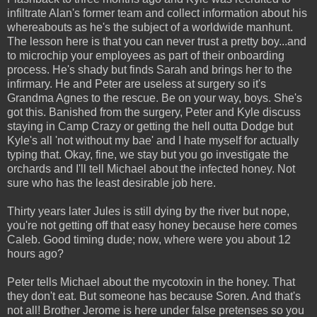
infiltrate Alan's former team and collect information about his
whereabouts as he's the subject of a worldwide manhunt.
The lesson here is that you can never trust a pretty boy...and
to microchip your employees as part of their onboarding
process. He's shady but finds Sarah and brings her to the
infirmary. He and Peter are useless at surgery so it's
Grandma Agnes to the rescue. Be on your way, boys. She's
got this. Banished from the surgery, Peter and Kyle discuss
staying in Camp Crazy or getting the hell outta Dodge but
Kyle's all 'not without my bae' and I hate myself for actually
typing that. Okay, fine, we stay but you go investigate the
orchards and I'll tell Michael about the infected honey. Not
sure who has the least desirable job here.
Thirty years later Jules is still dying by the river but nope,
you're not getting off that easy honey because here comes
Caleb. Good timing dude; now, where were you about 12
hours ago?
Peter tells Michael about the mycotoxin in the honey. That
they don't eat. But someone has because Soren. And that's
not all! Brother Jerome is here under false pretenses so you