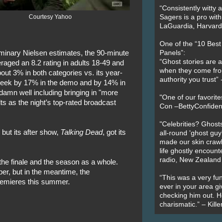
“Consistently witty a
Courtesy Yahoo
Sagers is a pro with
LaGuardia, Harvard 
One of the “10 Bes
iminary Nielsen estimates, the 90-minute
Panels”:
“Ghost stories are 
aged an 8.2 rating in adults 18-49 and
when they come fr
out 3% in both categories vs. its year-
authority you trust
-week by 17% in the demo and by 14% in
d damn well including bringing in "more
"One of our favorit
s as the night’s top-rated broadcast
Con –BettyConfiden
"Celebrities? Ghosts
 but its after show,
Talking Dead
, got its
all-round 'ghost guy
made our skin crawl w
life ghostly encount
radio, New Zealand
the finale and the season as a whole.
ber, but in the meantime, the
“This was a very fun
remieres this summer.
ever in your area giv
checking him out. He
charismatic.” – Kill