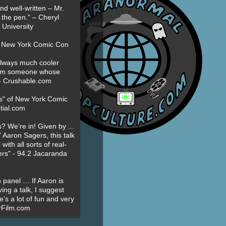
nd well-written – Mr.
 the pen.” – Cheryl
University
t New York Comic Con
always much cooler
om someone whose
” - Crushable.com
es" of New York Comic
tial.com
? We’re in! Given by ...
' Aaron Sagers, this talk
ith all sorts of real-
ers" - 94.2 Jacaranda
 panel … If Aaron is
ing a talk, I suggest
’s a lot of fun and very
erFilm.com