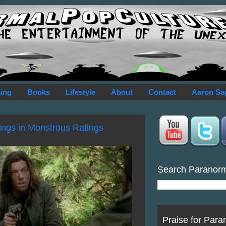
ing
Books
Lifestyle
About
Contact
Aaron Sa
ings in Monstrous Ratings
Search Paranor
Praise for Para