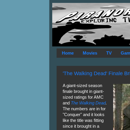
Home
Movies
TV
Gam
'The Walking Dead' Finale Br
A giant-sized season
finale brought in giant-
sized ratings for AMC
and
The Walking Dead
.
The numbers are in for
"Conquer" and it looks
like the title was fitting
since it brought in a