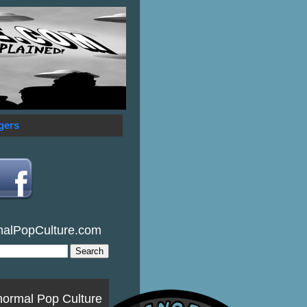
gers
malPopCulture.com
normal Pop Culture