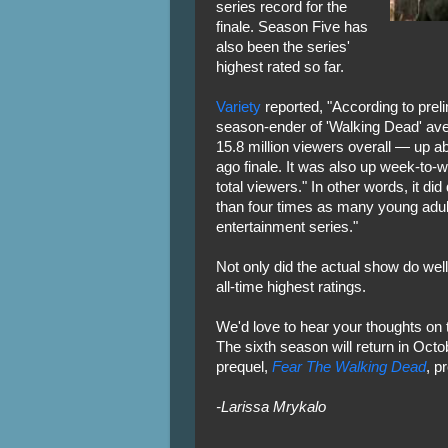
series record for the
finale. Season Five has
also been the series'
highest rated so far.
Variety
reported, "According to prel
season-ender of 'Walking Dead' aver
15.8 million viewers overall — up ab
ago finale. It was also up week-to
total viewers." In other words, it di
than four times as many young adult
entertainment series."
Not only did the actual show do well
all-time highest ratings.
We'd love to hear your thoughts on 
The sixth season will return in Octo
prequel,
Fear The Walking Dead
, p
-Larissa Mrykalo