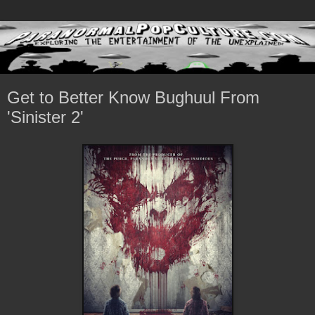
Get to Better Know Bughuul From
'Sinister 2'