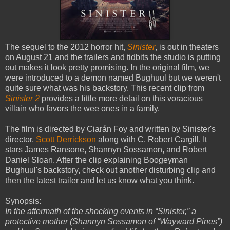
The sequel to the 2012 horror hit,
Sinister
, is out in theaters
on August 21 and the trailers and tidbits the studio is putting
out makes it look pretty promising. In the original film
,
we
were introduced to a demon named Bughuul but we weren't
quite sure what was his backstory. This recent clip from
Sinister 2
provides a little more detail on this voracious
villain who favors the wee ones in a family.
The film is directed by Ciarán Foy and written by Sinister's
director,
Scott Derrickson
along with C. Robert Cargill. It
stars James Ransone, Shannyn Sossamon, and Robert
Daniel Sloan. After the clip explaining Boogeyman
Bughuul's backstory, check out another disturbing clip and
then the latest trailer and let us know what you think.
Synopsis:
In the aftermath of the shocking events in “Sinister,” a
protective mother (Shannyn Sossamon of “Wayward Pines”)