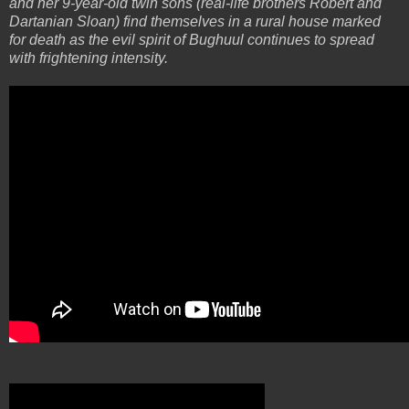
and her 9-year-old twin sons (real-life brothers Robert and
Dartanian Sloan) find themselves in a rural house marked
for death as the evil spirit of Bughuul continues to spread
with frightening intensity.