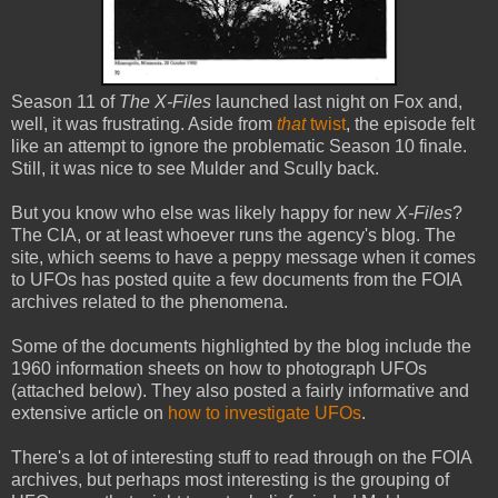
Season 11 of
The X-Files
launched last night on Fox and,
well, it was frustrating. Aside from
that
twist
, the episode felt
like an attempt to ignore the problematic Season 10 finale.
Still, it was nice to see Mulder and Scully back.
But you know who else was likely happy for new
X-Files
?
The CIA, or at least whoever runs the agency's blog. The
site, which seems to have a peppy message when it comes
to UFOs has posted quite a few documents from the FOIA
archives related to the phenomena.
Some of the documents highlighted by the blog include the
1960 information sheets on how to photograph UFOs
(attached below). They also posted a fairly informative and
extensive article on
how to investigate UFOs
.
There's a lot of interesting stuff to read through on the FOIA
archives, but perhaps most interesting is the grouping of