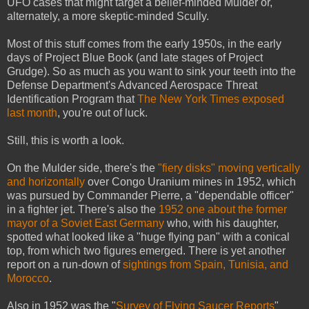
UFO cases that might target a belief-minded Mulder or,
alternately, a more skeptic-minded Scully.
Most of this stuff comes from the early 1950s, in the early
days of Project Blue Book (and late stages of Project
Grudge). So as much as you want to sink your teeth into the
Defense Department's Advanced Aerospace Threat
Identification Program that
The New York Times exposed
last month
, you're out of luck.
Still, this is worth a look.
On the Mulder side, there's the
"fiery disks" moving vertically
and horizontally
over Congo Uranium mines in 1952, which
was pursued by Commander Pierre, a "dependable officer"
in a fighter jet. There's also the
1952 one about the former
mayor of a Soviet East Germany
who, with his daughter,
spotted what looked like a "huge flying pan" with a conical
top, from which two figures emerged. There is yet another
report on a run-down of
sightings from Spain, Tunisia, and
Morocco
.
Also in 1952 was the "
Survey of Flying Saucer Reports
"