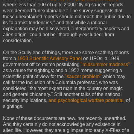
where less than 100 of up to 2,000 "flying saucer" reports
were deemed "unexplainable." The survey suggests that
these unexplained reports should not reach the public due to
its "alarmist tendencies," and that while a rational
explanation may be discovered, "interplanetary aspects and
alien origin" could not be "thoroughly excluded" from
consideration.
On the Scully end of things, there are some scathing reports
from a
1953 Scientific Advisory Panel
on UFOs; a 1949
government office memo postulating
"midsummer madness"
as a cause for sightings; and a 1952 memo suggesting a
scientific point of view for the
"saucer problem"
which may
call for the inclusion of a Columbia professor, who was
considered "the most expert man in the country on magic
and general chicanery." Still another talks of the national
security implications,
and psychological warfare potential,
of
sightings.
None of these documents are new, nor recently unearthed.
And they certainly do not acknowledge any existence in
alien life. However, they are a glimpse into early X-Files of a