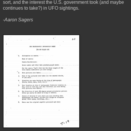
sort, and the interest the U.S. government took (and maybe
continues to take?) in UFO sightings.
-Aaron Sagers