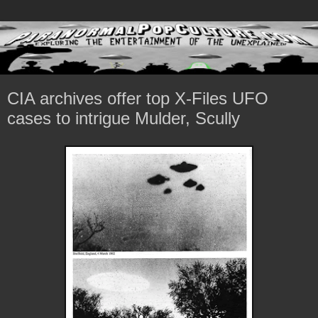
CIA archives offer top X-Files UFO
cases to intrigue Mulder, Scully