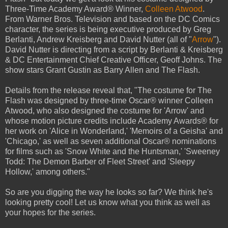
Three-Time Academy Award® Winner,
Colleen Atwood
.
From Warner Bros. Television and based on the DC Comics
character, the series is being executive produced by Greg
Berlanti, Andrew Kreisberg and David Nutter (all of "
Arrow
").
David Nutter is directing from a script by Berlanti & Kreisberg
& DC Entertainment Chief Creative Officer, Geoff Johns. The
show stars Grant Gustin as Barry Allen and The Flash.
Details from the release reveal that, "The costume for The
Flash was designed by three-time Oscar® winner Colleen
Atwood, who also designed the costume for 'Arrow' and
whose motion picture credits include Academy Awards® for
her work on 'Alice in Wonderland,' 'Memoirs of a Geisha' and
'Chicago,' as well as seven additional Oscar® nominations
for films such as 'Snow White and the Huntsman,' 'Sweeney
Todd: The Demon Barber of Fleet Street' and 'Sleepy
Hollow,' among others."
So are you digging the way he looks so far? We think he's
looking pretty cool! Let us know what you think as well as
your hopes for the series.