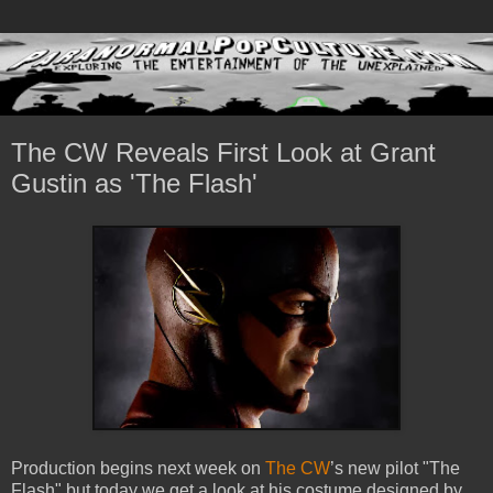
The CW Reveals First Look at Grant
Gustin as 'The Flash'
Production begins next week on
The CW
’s new pilot "The
Flash" but today we get a look at his costume designed by