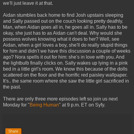
we'll just leave it at that.
Aidan stumbles back home to find Josh upstairs sleeping
and Sally passed out on the couch looking pretty deathly.
Man, when Aidan goes all in, he goes all in. Sally has to be
okay, she just has to as Aidan can't deal. Why would she
possess wolves knowing what it does to her? Well, see
Aidan, when a girl loves a boy, she'll do really stupid things
for him and didn't we have this discussion a couple of weeks
ago? Nora spells it out for him: she's in love with you. And
the lightbulb finally clicks on. Sally wakes up lying in a pink
bed in a little girl's room. We know this because of the dolls
scattered on the floor and the horrific red paisley wallpaper.
It's.. the same room where she saw the little girl sacrificed in
the past.
There are only three more episodes left so join us next
Monday for "
Being Human
" at 9 p.m. ET on Syfy.
Share