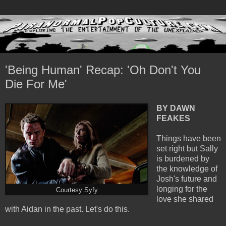
'Being Human' Recap: 'Oh Don't You
Die For Me'
BY DAWN
FEAKES
Things have been
set right but Sally
is burdened by
the knowledge of
Josh's future and
longing for the
Courtesy Syfy
love she shared
with Aidan in the past. Let's do this.