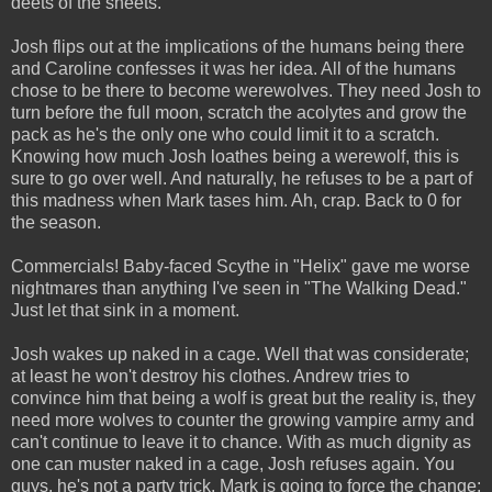
deets of the sheets.
Josh flips out at the implications of the humans being there
and Caroline confesses it was her idea. All of the humans
chose to be there to become werewolves. They need Josh to
turn before the full moon, scratch the acolytes and grow the
pack as he's the only one who could limit it to a scratch.
Knowing how much Josh loathes being a werewolf, this is
sure to go over well. And naturally, he refuses to be a part of
this madness when Mark tases him. Ah, crap. Back to 0 for
the season.
Commercials! Baby-faced Scythe in "Helix" gave me worse
nightmares than anything I've seen in "The Walking Dead."
Just let that sink in a moment.
Josh wakes up naked in a cage. Well that was considerate;
at least he won't destroy his clothes. Andrew tries to
convince him that being a wolf is great but the reality is, they
need more wolves to counter the growing vampire army and
can't continue to leave it to chance. With as much dignity as
one can muster naked in a cage, Josh refuses again. You
guys, he's not a party trick. Mark is going to force the change;