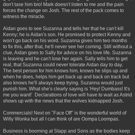
don't tase him bro! Mark doesn't listen to me and the pain
forces the change on Josh. The rest of the pack comes to
witness the miracle.
Aidan goes to see Suzanna and tells her that he can't kill
Kenny; he is Aidan's son. He promised to protect Kenny and
won't go back on his word. Suzanna gives him two months
to fix this, after that, he'll never see her coming. Still without a
clue, Aidan goes to Sally for advice on his love life. Suzanna
is leaving and he can't lose her again. Sally tells him to get
real, that Suzanna could never tolerate Aidan day to day.
The best person for him knows him, knows he slips up and
when he does, helps him get back up and back on track but
also knows he'll always keep trying. Suzanna would just
punish him. What she's clearly saying is 'Hey! Dumbass! It's
me you want!' Declarations of love will have to wait as Astrid
shows up with the news that the wolves kidnapped Josh.
Commercials! Next on "Face Off" is the wonderful world of
Willy Wonka but all I can think of are Oompa Loompas.
Business is booming at Stapp and Sons as the bodies keep