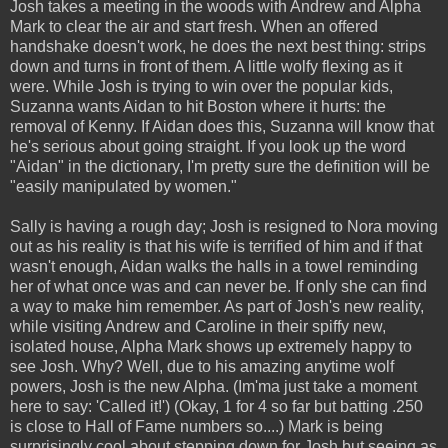
Josh takes a meeting in the woods with Andrew and Alpha
Mark to clear the air and start fresh. When an offered
handshake doesn't work, he does the next best thing: strips
down and turns in front of them. A little wolfy flexing as it
were. While Josh is trying to win over the popular kids,
Suzanna wants Aidan to hit Boston where it hurts: the
removal of Kenny. If Aidan does this, Suzanna will know that
he's serious about going straight. If you look up the word
"Aidan" in the dictionary, I'm pretty sure the definition will be
"easily manipulated by women."
Sally is having a rough day; Josh is resigned to Nora moving
out as his reality is that his wife is terrified of him and if that
wasn't enough, Aidan walks the halls in a towel reminding
her of what once was and can never be. If only she can find
a way to make him remember. As part of Josh's new reality,
while visiting Andrew and Caroline in their spiffy new,
isolated house, Alpha Mark shows up extremely happy to
see Josh. Why? Well, due to his amazing anytime wolf
powers, Josh is the new Alpha. (Im'ma just take a moment
here to say: 'Called it!') (Okay, 1 for 4 so far but batting .250
is close to Hall of Fame numbers so....) Mark is being
surprisingly cool about stepping down for Josh but seeing as