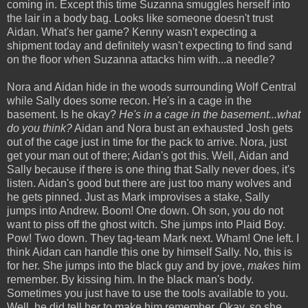
coming in. Except this time Suzanna smuggles herself into
the lair in a body bag. Looks like someone doesn't trust
Aidan. What's her game? Kenny wasn't expecting a
shipment today and definitely wasn't expecting to find sand
on the floor when Suzanna attacks him with...a needle?
Nora and Aidan hide in the woods surrounding Wolf Central
while Sally does some recon. He's in a cage in the
basement. Is he okay?
He's in a cage in the basement...what
do you think?
Aidan and Nora bust an exhausted Josh gets
out of the cage just in time for the pack to arrive. Nora, just
get your man out of there; Aidan's got this. Well, Aidan and
Sally because if there is one thing that Sally never does, it's
listen. Aidan's good but there are just too many wolves and
he gets pinned. Just as Mark improvises a stake, Sally
jumps into Andrew. Boom! One down. Oh son, you do not
want to piss off the ghost witch. She jumps into Plaid Boy.
Pow! Two down. They tag-team Mark next. Wham! One left. I
think Aidan can handle this one by himself Sally. No, this is
for her. She jumps into the black guy and by jove,
makes
him
remember. By kissing him. In the black man's body.
Sometimes you just have to use the tools available to you.
Well, he did tell her to make him remember. Okay, so she