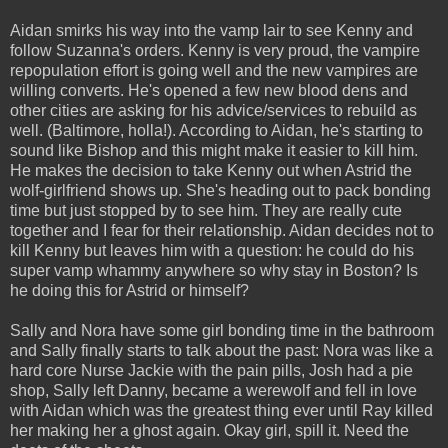
Aidan smirks his way into the vamp lair to see Kenny and
follow Suzanna's orders. Kenny is very proud, the vampire
repopulation effort is going well and the new vampires are
willing converts. He's opened a few new blood dens and
other cities are asking for his advice/services to rebuild as
well. (Baltimore, holla!). According to Aidan, he's starting to
sound like Bishop and this might make it easier to kill him.
He makes the decision to take Kenny out when Astrid the
wolf-girlfriend shows up. She's heading out to pack bonding
time but just stopped by to see him. They are really cute
together and I fear for their relationship. Aidan decides not to
kill Kenny but leaves him with a question: he could do his
super vamp whammy anywhere so why stay in Boston? Is
he doing this for Astrid or himself?
Sally and Nora have some girl bonding time in the bathroom
and Sally finally starts to talk about the past: Nora was like a
hard core Nurse Jackie with the pain pills, Josh had a pie
shop, Sally left Danny, became a werewolf and fell in love
with Aidan which was the greatest thing ever until Ray killed
her making her a ghost again. Okay girl, spill it. Need the