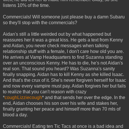
listens 10% of the time.
Commercials! Will someone just please buy a damn Subaru
so they'll stop with the commercials?
Aidan's still a little weirded out by what happened but
reassures her it was a great kiss. He gets a text from Kenny
and Aidan, you never check messages when talking
relationship stuff with a female, I don't care how old you are.
He arrives at Vamp Headquarters to find Suzanna standing
over an unconscious Kenny. He has to die, he's not Aidan's
real son. That sound you heard? Was Suzanna's sanity
finally snapping. Aidan has to kill Kenny as she killed Isaac.
And that's the crux of it. She's never forgiven herself for Isaac
and now every vampire must pay. Aidan forgives her but fails
to realize that you can't reason with crazy
*
coughLizziecough
* and that sends her over the edge. In the
end, Aidan chooses his son over his wife and stakes her,
finally granting her peace and himself more than 70 mls of
blood a day.
Commercials! Eating ten Tic Tacs at once is a bad idea and