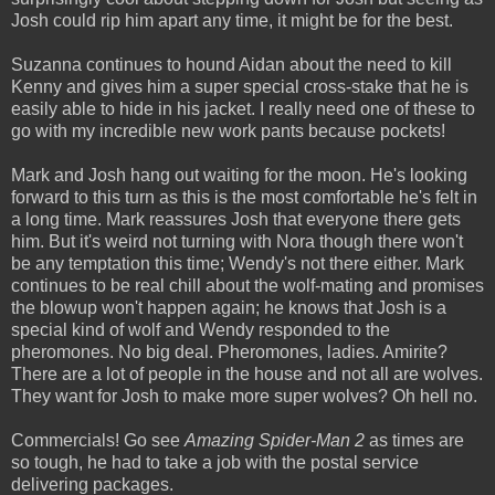
Josh could rip him apart any time, it might be for the best.
Suzanna continues to hound Aidan about the need to kill
Kenny and gives him a super special cross-stake that he is
easily able to hide in his jacket. I really need one of these to
go with my incredible new work pants because pockets!
Mark and Josh hang out waiting for the moon. He's looking
forward to this turn as this is the most comfortable he's felt in
a long time. Mark reassures Josh that everyone there gets
him. But it's weird not turning with Nora though there won't
be any temptation this time; Wendy's not there either. Mark
continues to be real chill about the wolf-mating and promises
the blowup won't happen again; he knows that Josh is a
special kind of wolf and Wendy responded to the
pheromones. No big deal. Pheromones, ladies. Amirite?
There are a lot of people in the house and not all are wolves.
They want for Josh to make more super wolves? Oh hell no.
Commercials! Go see
Amazing Spider-Man 2
as times are
so tough, he had to take a job with the postal service
delivering packages.