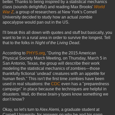
better. Thanks to being inspired by a statistical mechanics
class (sounds delightful) and reading Max Brooks'
World
War Z
,
a group of researchers at New York's Cornell
University decided to study how an actual zombie
apocalypse would pan out in the US.
I'll break this all down with quotes and stuff but basically, you
want to be in a rural area in order to survive the longest. Tell
that to the folks in
Night of the Living Dead
.
According to
PHYS.org
, "During the 2015 American
Physical Society March Meeting, on Thursday, March 5 in
San Antonio, Texas, the group will describe their work
modeling the statistical mechanics of zombies—those
thankfully fictional 'undead' creatures with an appetite for
human flesh." This isn't the first time zombies have been
used in real situations: the
CDC
even has a "preparedness
campaign" in place because the techniques are helpful in
disasters. Wait, do these
brain
-y types know something we
don't know?
Okay, so let's turn to Alex Alemi, a graduate student at
Cornell University, for answers on why he and his gang