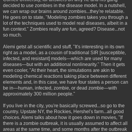
decided to use zombies in the disease model. In a nutshell,
we can wrap our brains around zombies...they're relatable.
He goes on to state, "Modeling zombies takes you through a
lot of the techniques used to model real diseases, albeit in a
fun context." Zombies really
are
fun, agreed? Disease...not
so much.
Alemi getst all scientific and stuff, "It's interesting in its own
right as a model, as a cousin of traditional SIR [susceptible,
infected, and resistant] models—which are used for many
diseases—but with an additional nonlinearity." Then it gets
even cooler, "At their heart, the simulations are akin to
modeling chemical reactions taking place between different
elements and, in this case, we have four states a person can
be in—human, infected, zombie, or dead zombie—with
approximately 300 million people."
If you live in the city, you're basically screwed...so go to the
country. Upstate NY, the Rockies, Hershel's farm...all good
choices. Alemi talks about how it goes down in movies, "If
there is a zombie outbreak, it is usually assumed to affect all
areas at the same time, and some months after the outbreak