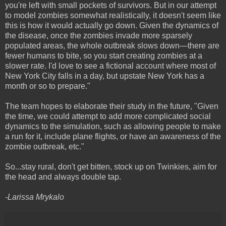
you're left with small pockets of survivors. But in our attempt
to model zombies somewhat realistically, it doesn't seem like
this is how it would actually go down. Given the dynamics of
the disease, once the zombies invade more sparsely
populated areas, the whole outbreak slows down—there are
fewer humans to bite, so you start creating zombies at a
slower rate. I'd love to see a fictional account where most of
New York City falls in a day, but upstate New York has a
month or so to prepare."
The team hopes to elaborate their study in the future, "Given
the time, we could attempt to add more complicated social
dynamics to the simulation, such as allowing people to make
a run for it, include plane flights, or have an awareness of the
zombie outbreak, etc."
So...stay rural, don't get bitten, stock up on Twinkies, aim for
the head and always double tap.
-Larissa Mrykalo