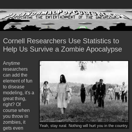
Cornell Researchers Use Statistics to
Help Us Survive a Zombie Apocalypse
Anytime
researchers
can add the
element of fun
to disease
modeling, it's a
great thing,
right? Of
course when
you throw in
zombies, it
Yeah, stay rural. Nothing will hurt you in the country.
gets even